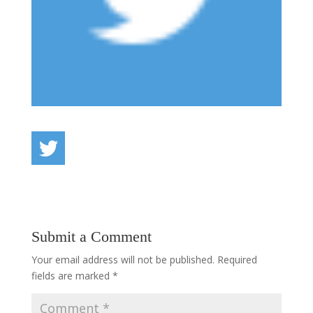
Submit a Comment
Your email address will not be published.
Required
fields are marked
*