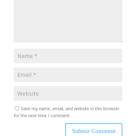
Save my name, email, and website in this browser
for the next time I comment.