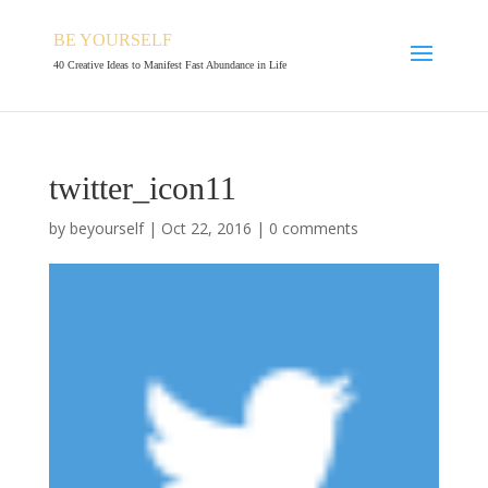
BE YOURSELF
40 Creative Ideas to Manifest Fast Abundance in Life
twitter_icon11
by
beyourself
|
Oct 22, 2016
|
0 comments