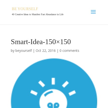
BE YOURSELF
40 Creative Ideas to Manifest Fast Abundance in Life
Smart-Idea-150×150
by
beyourself
|
Oct 22, 2016
|
0 comments