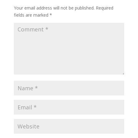
Your email address will not be published.
Required
fields are marked
*