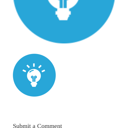
Submit a Comment