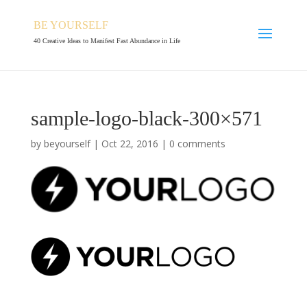
BE YOURSELF
40 Creative Ideas to Manifest Fast Abundance in Life
sample-logo-black-300×571
by
beyourself
|
Oct 22, 2016
|
0 comments