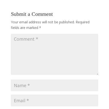
Submit a Comment
Your email address will not be published.
Required
fields are marked
*