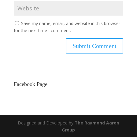
Save my name, email, and website in this browser
for the next time I comment.
Facebook Page
Designed and Developed by
The Raymond Aaron
Group