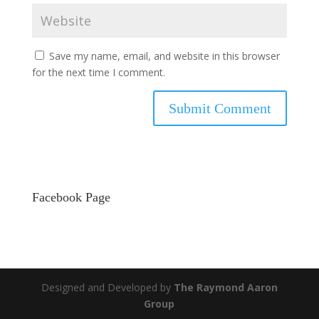
Save my name, email, and website in this browser
for the next time I comment.
Facebook Page
Designed and Developed by
The Raymond Aaron
Group