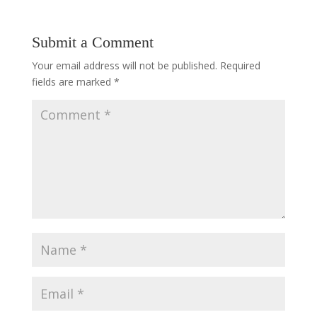
Submit a Comment
Your email address will not be published.
Required
fields are marked
*