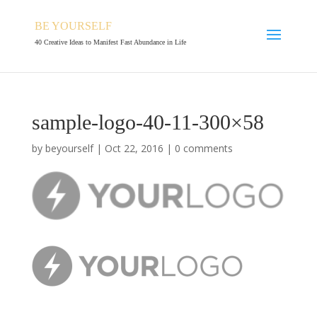
BE YOURSELF
40 Creative Ideas to Manifest Fast Abundance in Life
sample-logo-40-11-300×58
by
beyourself
|
Oct 22, 2016
|
0 comments