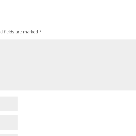
ed fields are marked
*