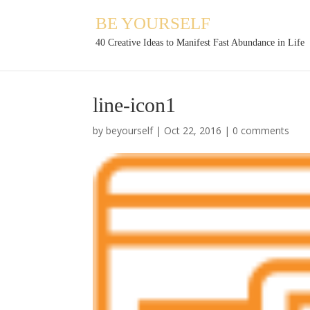
BE YOURSELF
40 Creative Ideas to Manifest Fast Abundance in Life
line-icon1
by
beyourself
|
Oct 22, 2016
|
0 comments