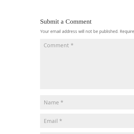
Submit a Comment
Your email address will not be published.
Requir