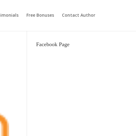
imonials
Free Bonuses
Contact Author
Facebook Page