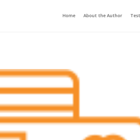
Home
About the Author
Test