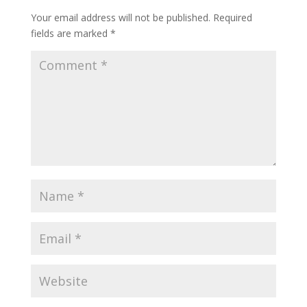
Your email address will not be published.
Required
fields are marked
*