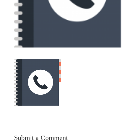
Submit a Comment