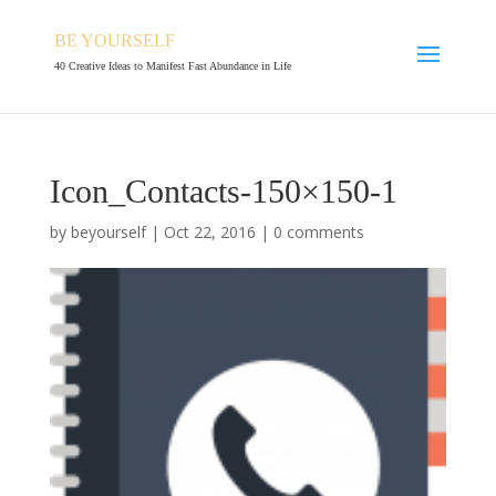
BE YOURSELF
40 Creative Ideas to Manifest Fast Abundance in Life
Icon_Contacts-150×150-1
by
beyourself
|
Oct 22, 2016
|
0 comments