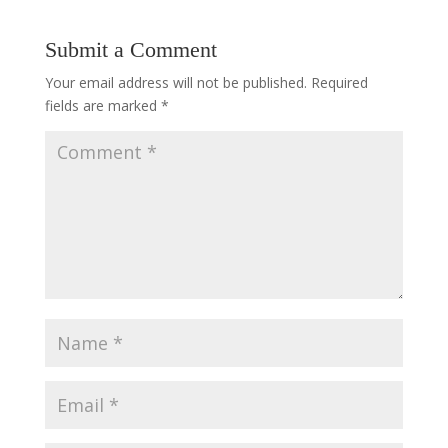
Submit a Comment
Your email address will not be published.
Required
fields are marked
*