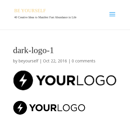
BE YOURSELF
40 Creative Ideas to Manifest Fast Abundance in Life
dark-logo-1
by
beyourself
|
Oct 22, 2016
|
0 comments