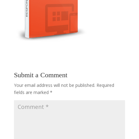
Submit a Comment
Your email address will not be published.
Required
fields are marked
*