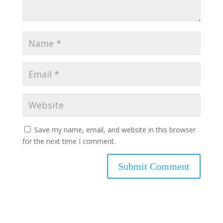
Save my name, email, and website in this browser
for the next time I comment.