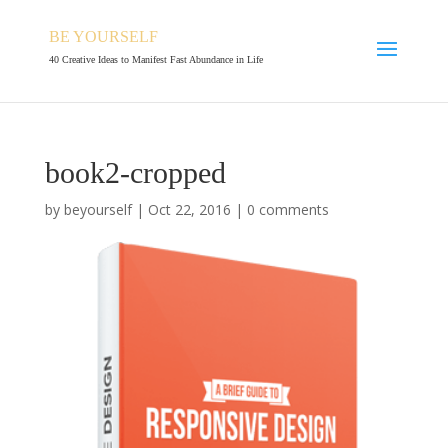
BE YOURSELF
40 Creative Ideas to Manifest Fast Abundance in Life
book2-cropped
by
beyourself
|
Oct 22, 2016
|
0 comments