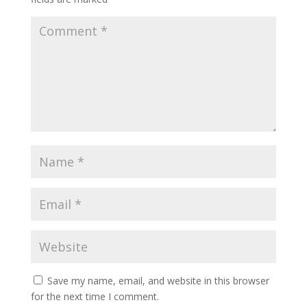
Save my name, email, and website in this browser
for the next time I comment.