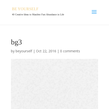
BE YOURSELF
40 Creative Ideas to Manifest Fast Abundance in Life
bg3
by
beyourself
|
Oct 22, 2016
|
0 comments