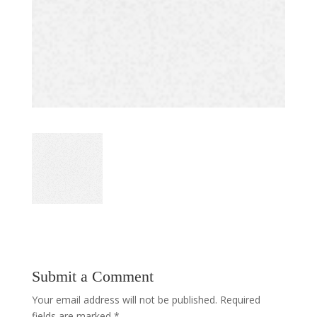
Submit a Comment
Your email address will not be published.
Required
fields are marked
*