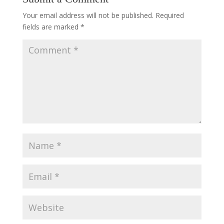
Your email address will not be published.
Required
fields are marked
*