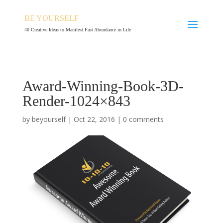
BE YOURSELF
40 Creative Ideas to Manifest Fast Abundance in Life
Award-Winning-Book-3D-
Render-1024×843
by
beyourself
|
Oct 22, 2016
|
0 comments