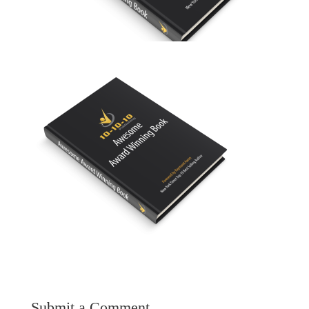
Submit a Comment