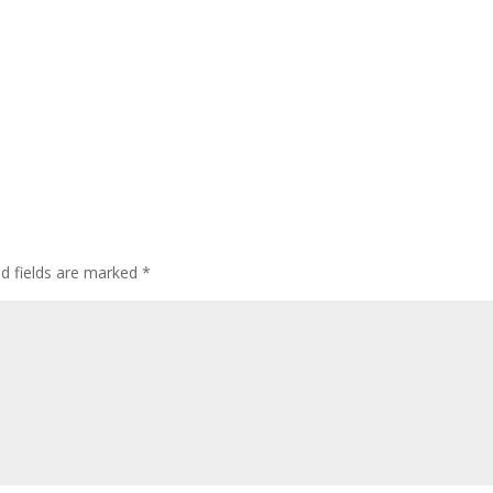
ed fields are marked
*