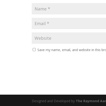
Save my name, email, and website in this br
Designed and Developed by
The Raymond Aar