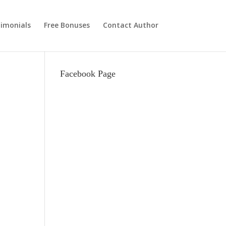
imonials
Free Bonuses
Contact Author
Facebook Page