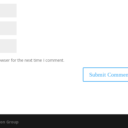
owser for the next time I comment.
on Group