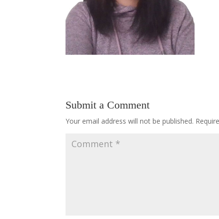
Submit a Comment
Your email address will not be published.
Requir