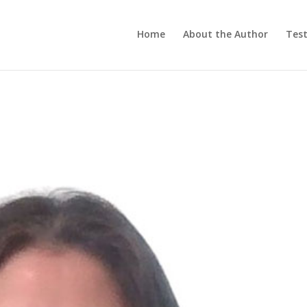
Home
About the Author
Test