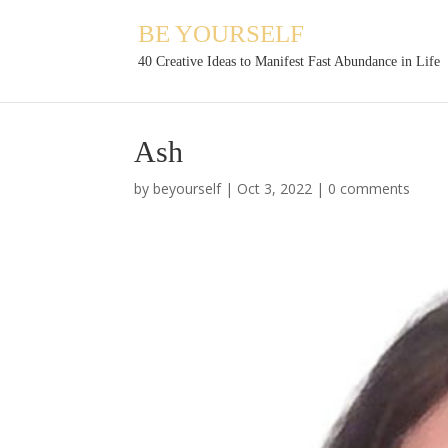
BE YOURSELF
40 Creative Ideas to Manifest Fast Abundance in Life
Ash
by
beyourself
|
Oct 3, 2022
|
0 comments