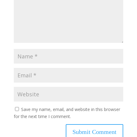
Save my name, email, and website in this browser
for the next time I comment.