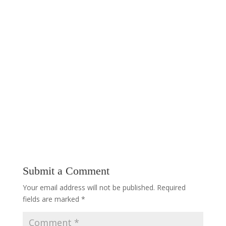
Submit a Comment
Your email address will not be published.
Required
fields are marked
*