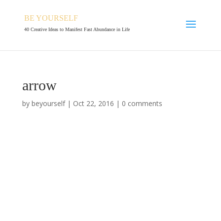
BE YOURSELF
40 Creative Ideas to Manifest Fast Abundance in Life
arrow
by
beyourself
|
Oct 22, 2016
|
0 comments